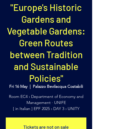
"Europe's Historic
Gardens and
Vegetable Gardens:
Green Routes
between Tradition
and Sustainable
Policies"
Fri 16 May
  |  
Palazzo Bevilacqua Costabili
Room EC4 › Department of Economy and
Management · UNIFE
[ in Italian ] EPF 2025 › DAY 3 › UNITY
Tickets are not on sale