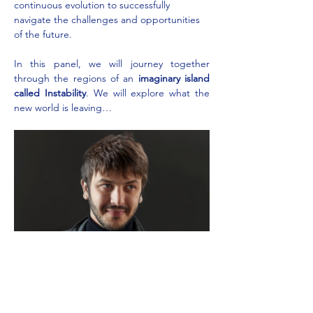
continuous evolution to successfully 
navigate the challenges and opportunities 
of the future.
In this panel, we will journey together 
through the regions of an 
imaginary island 
called Instability
. We will explore what the 
new world is leaving…