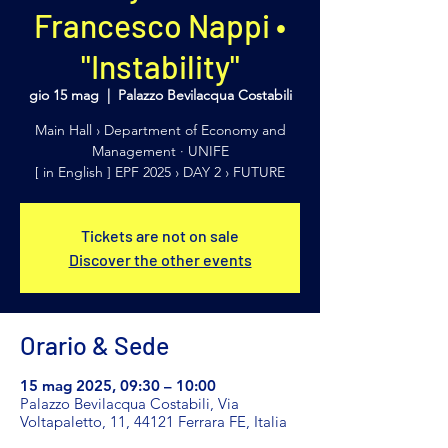
Francesco Nappi •
"Instability"
gio 15 mag
  |  
Palazzo Bevilacqua Costabili
Main Hall › Department of Economy and
Management · UNIFE
[ in English ] EPF 2025 › DAY 2 › FUTURE
Tickets are not on sale
Discover the other events
Orario & Sede
15 mag 2025, 09:30 – 10:00
Palazzo Bevilacqua Costabili, Via
Voltapaletto, 11, 44121 Ferrara FE, Italia