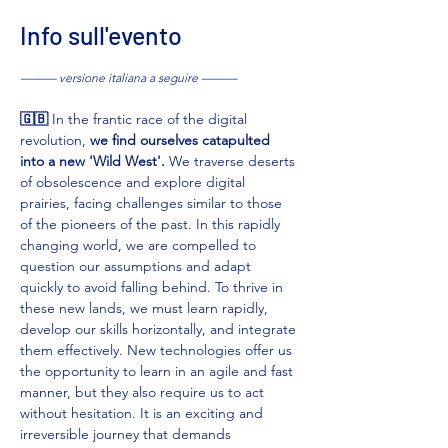
Info sull'evento
——— versione italiana a seguire ———
🇬🇧 
In the frantic race of the digital 
revolution, 
we find ourselves catapulted 
into a new 'Wild West'.
 We traverse deserts 
of obsolescence and explore digital 
prairies, facing challenges similar to those 
of the pioneers of the past. In this rapidly 
changing world, we are compelled to 
question our assumptions and adapt 
quickly to avoid falling behind. To thrive in 
these new lands, we must learn rapidly, 
develop our skills horizontally, and integrate 
them effectively. New technologies offer us 
the opportunity to learn in an agile and fast 
manner, but they also require us to act 
without hesitation. It is an exciting and 
irreversible journey that demands 