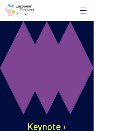
Keynote ›