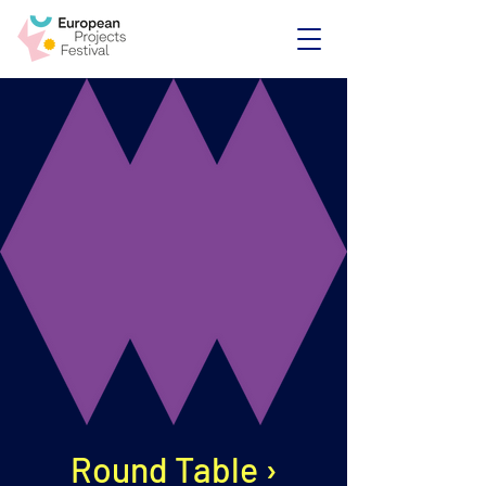
Round Table ›