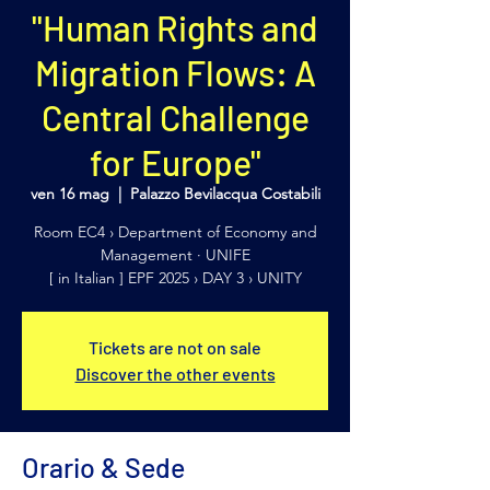
"Human Rights and
Migration Flows: A
Central Challenge
for Europe"
ven 16 mag
  |  
Palazzo Bevilacqua Costabili
Room EC4 › Department of Economy and
Management · UNIFE
[ in Italian ] EPF 2025 › DAY 3 › UNITY
Tickets are not on sale
Discover the other events
Orario & Sede