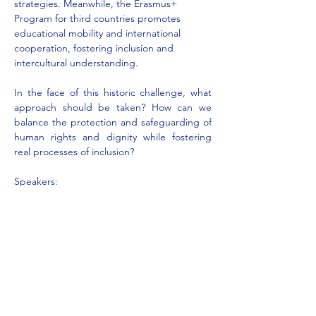
strategies. Meanwhile, the Erasmus+ 
Program for third countries promotes 
educational mobility and international 
cooperation, fostering inclusion and 
intercultural understanding.
In the face of this historic challenge, what 
approach should be taken? How can we 
balance the protection and safeguarding of 
human rights and dignity while fostering 
real processes of inclusion?
Speakers:
Adam Atik 
- Citizens of the World 
Association Ferrara, Italy
His Excellency Archbishop Mons. Gian 
Carlo Perego
 - Migrantes Foundation 
Ferrara,…
Mostra di più