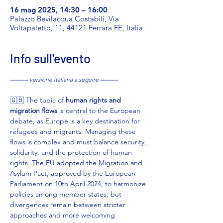
16 mag 2025, 14:30 – 16:00
Palazzo Bevilacqua Costabili, Via
Voltapaletto, 11, 44121 Ferrara FE, Italia
Info sull'evento
——— versione italiana a seguire ———
🇬🇧 The topic of 
human rights and 
migration flows
 is central to the European 
debate, as Europe is a key destination for 
refugees and migrants. Managing these 
flows is complex and must balance security, 
solidarity, and the protection of human 
rights. The EU adopted the Migration and 
Asylum Pact, approved by the European 
Parliament on 10th April 2024, to harmonize 
policies among member states, but 
divergences remain between stricter 
approaches and more welcoming 