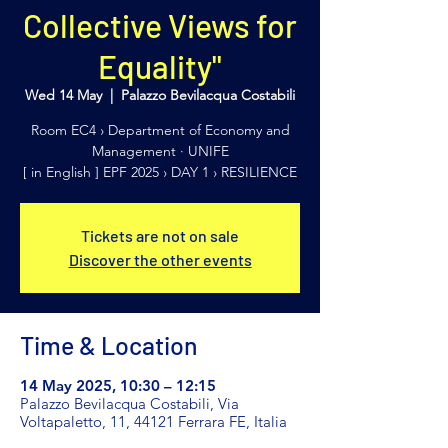
Collective Views for
Equality"
Wed 14 May
  |  
Palazzo Bevilacqua Costabili
Room EC4 › Department of Economy and
Management · UNIFE
[ in English ] EPF 2025 › DAY 1 › RESILIENCE
Tickets are not on sale
Discover the other events
Time & Location
14 May 2025, 10:30 – 12:15
Palazzo Bevilacqua Costabili, Via
Voltapaletto, 11, 44121 Ferrara FE, Italia