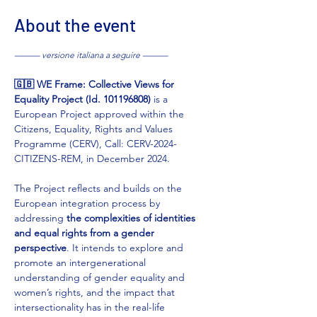
About the event
——— versione italiana a seguire ———
🇬🇧 WE Frame: Collective Views for 
Equality Project (Id. 101196808) 
is a 
European Project approved within the 
Citizens, Equality, Rights and Values 
Programme (CERV), Call: CERV-2024-
CITIZENS-REM, in December 2024.
The Project reflects and builds on the 
European integration process by 
addressing 
the complexities of identities 
and equal rights from a gender 
perspective
. It intends to explore and 
promote an intergenerational 
understanding of gender equality and 
women’s rights, and the impact that 
intersectionality has in the real-life 