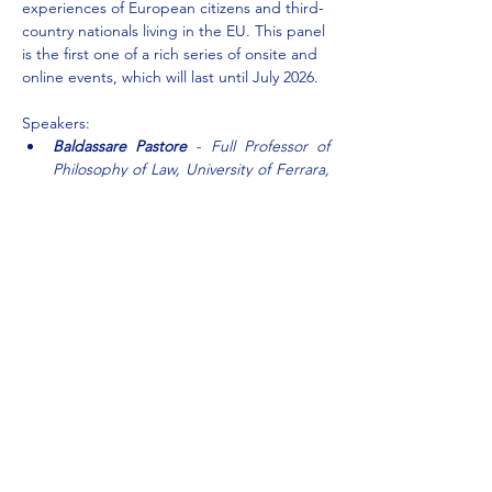
experiences of European citizens and third-
country nationals living in the EU. This panel 
is the first one of a rich series of onsite and 
online events, which will last until July 2026.
Speakers:
Baldassare Pastore
 - Full Professor of 
Philosophy of Law, University of Ferrara, 
Department of Law, Italy, Coordinator
Alexandra Storari
 - President of Officine 
Europa, Italy, Partner
Show More
Share this event