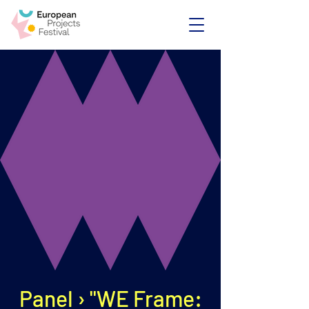
Panel › "WE Frame: