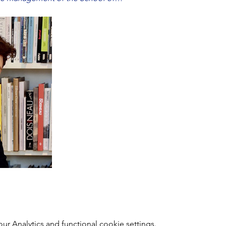
 Analytics and functional cookie settings.