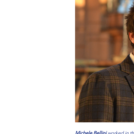
Michele Bellini
 worked in 