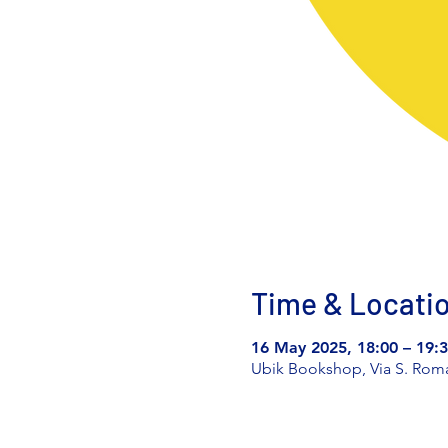
Time & Locati
16 May 2025, 18:00 – 19:
Ubik Bookshop, Via S. Romano