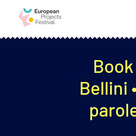
Book 
Bellini
parole