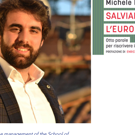
the management of the School of…