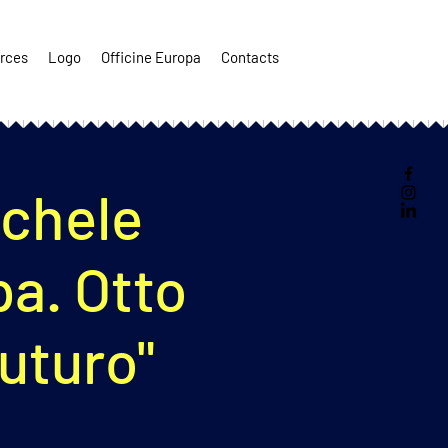
rces
Logo
Officine Europa
Contacts
ichele
pa. Otto
futuro"