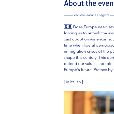
About the even
——— versione italiana a seguire
🇬🇧 
Does Europe need savin
forcing us to rethink the a
cast doubt on American supp
time when liberal democrac
immigration crises of the p
shape this century. This de
defend our values and role in
Europe's future. Preface by 
[ in Italian ]