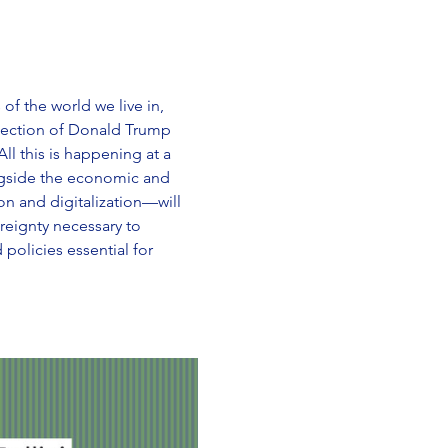
f the world we live in, 
election of Donald Trump 
l this is happening at a 
ngside the economic and 
n and digitalization—will 
reignty necessary to 
 policies essential for 