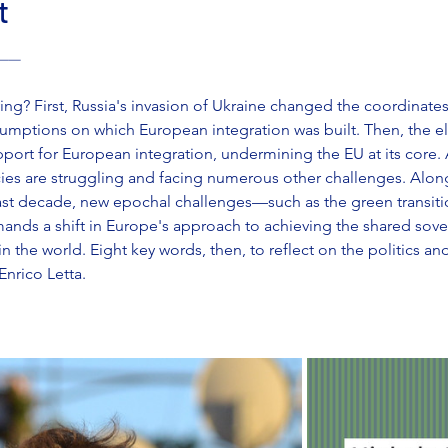
t
 ———
g? First, Russia's invasion of Ukraine changed the coordinates o
ssumptions on which European integration was built. Then, the 
ort for European integration, undermining the EU at its core. Al
ies are struggling and facing numerous other challenges. Alo
ast decade, new epochal challenges—such as the green transitio
mands a shift in Europe's approach to achieving the shared sove
 the world. Eight key words, then, to reflect on the politics and
Enrico Letta.