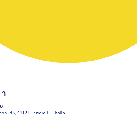
on
30
, 43, 44121 Ferrara FE, Italia