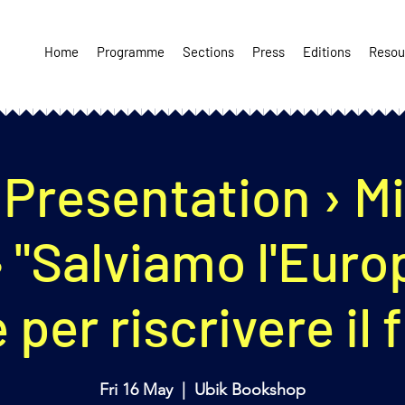
Home
Programme
Sections
Press
Editions
Resou
Presentation › M
 • "Salviamo l'Euro
 per riscrivere il 
Fri 16 May
  |  
Ubik Bookshop