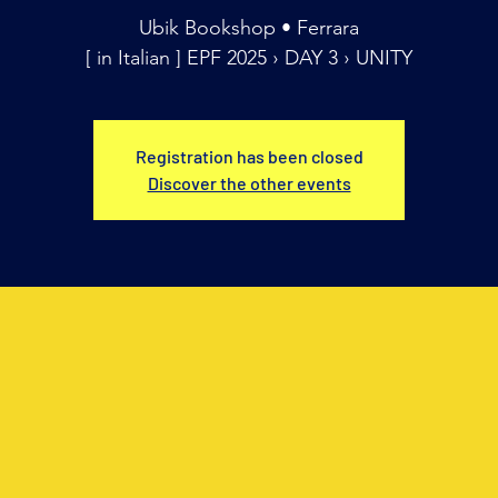
Ubik Bookshop • Ferrara
[ in Italian ] EPF 2025 › DAY 3 › UNITY
Registration has been closed
Discover the other events