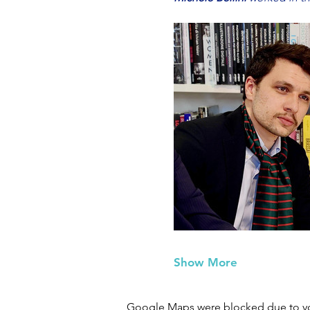
Show More
Google Maps were blocked due to your