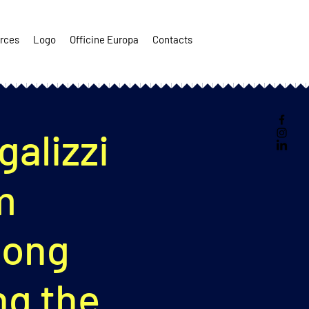
rces
Logo
Officine Europa
Contacts
alizzi
m
long
g the