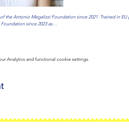
f the Antonio Megalizzi Foundation since 2021. Trained in EU p
e Foundation since 2023 as…
 Analytics and functional cookie settings.
nt