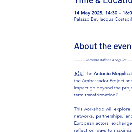
14 May 2025, 14:30 – 16:
Palazzo Bevilacqua Costabili,
About the even
——— versione italiana a seguire
🇬🇧 The 
Antonio Megalizz
the Ambassador Project and o
impact go beyond the proj
term transformation?
This workshop will explore
networks, partnerships, an
European actors, exchange b
reflect on ways to maximiz