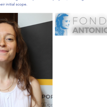
ir initial scope.