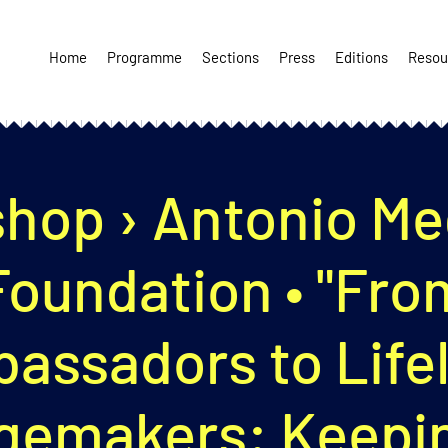
Home
Programme
Sections
Press
Editions
Resou
hop › Antonio Meg
Foundation • "Fro
assadors to Life
gemakers: Keepin