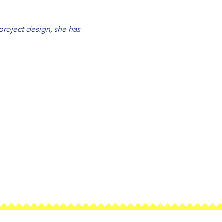
roject design, she has 