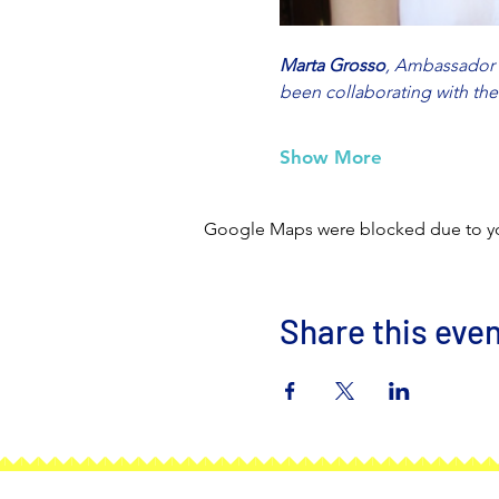
Marta Grosso
, Ambassador o
been collaborating with th
Show More
Google Maps were blocked due to your
Share this eve