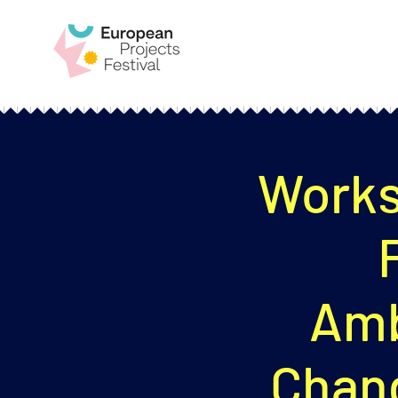
Works
Amb
Chan