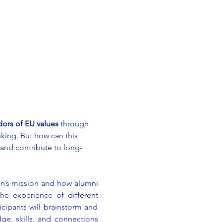
rs of EU values
 through 
nking. But how can this 
nd contribute to long-
n’s mission and how alumni 
he experience of different 
cipants will brainstorm and 
e, skills, and connections 