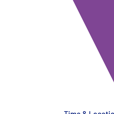
Time & Locati