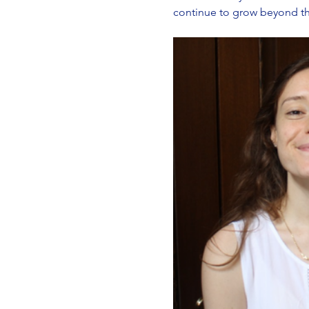
continue to grow beyond the