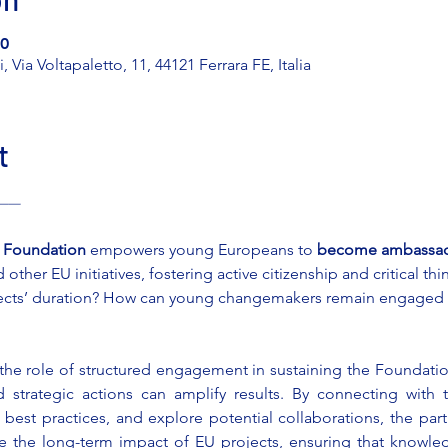
00
 Via Voltapaletto, 11, 44121 Ferrara FE, Italia
t
 ———
i Foundation
 empowers young Europeans to 
become ambassado
ther EU initiatives, fostering active citizenship and critical thi
ects’ duration? How can young changemakers remain engaged a
 the role of structured engagement in sustaining the Foundatio
d strategic actions can amplify results. By connecting with t
est practices, and explore potential collaborations, the parti
e the long-term impact of EU projects, ensuring that knowledg