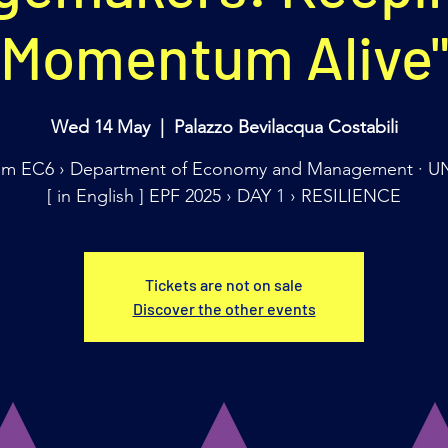
Momentum Alive
Wed 14 May
  |  
Palazzo Bevilacqua Costabili
m EC6 › Department of Economy and Management · U
[ in English ] EPF 2025 › DAY 1 › RESILIENCE
Tickets are not on sale
Discover the other events